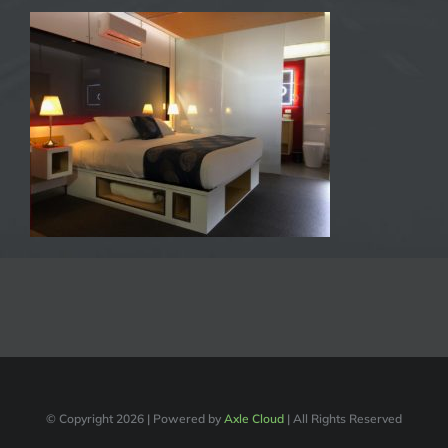
© Copyright
2026 | Powered by
Axle Cloud
| All Rights Reserved