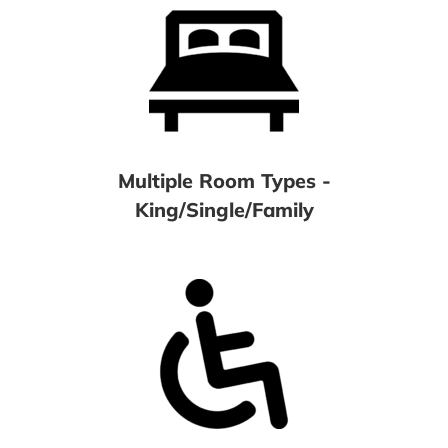
Multiple Room Types -
King/Single/Family