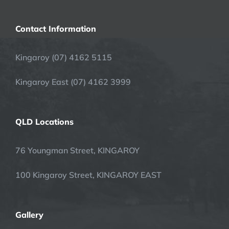
Contact Information
Kingaroy (07) 4162 5115
Kingaroy East (07) 4162 3999
QLD Locations
76 Youngman Street, KINGAROY
100 Kingaroy Street, KINGAROY EAST
Gallery