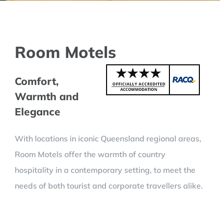
Room Motels
Comfort,
Warmth and
Elegance
With locations in iconic Queensland regional areas,
Room Motels offer the warmth of country
hospitality in a contemporary setting, to meet the
needs of both tourist and corporate travellers alike.