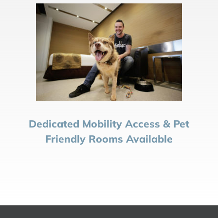
Dedicated Mobility Access & Pet
Friendly Rooms Available