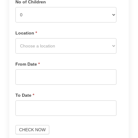
No of Children
Location
*
From Date
*
To Date
*
CHECK NOW