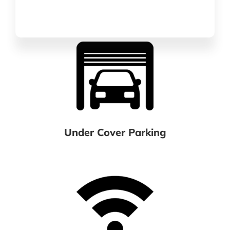
Under Cover Parking