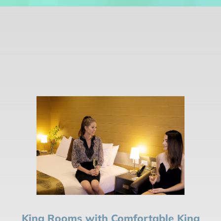
King Rooms with Comfortable King