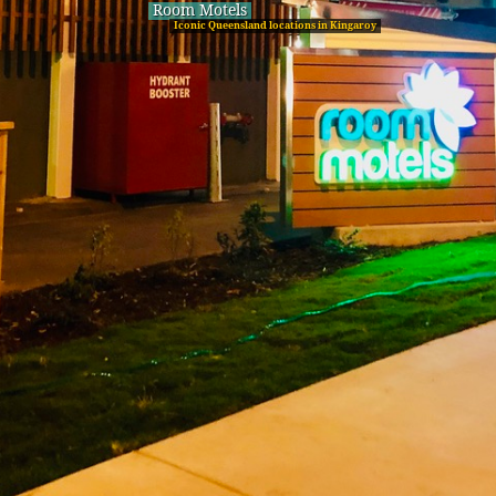
Room Motels
Iconic Queensland locations in Kingaroy