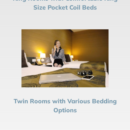
Size Pocket Coil Beds
Twin Rooms with Various Bedding
Options