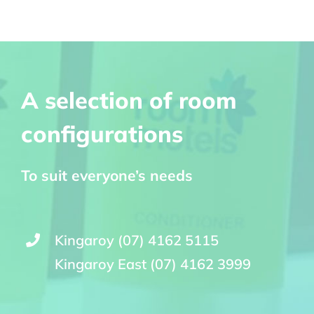
A selection of room
configurations
To suit everyone’s needs
Kingaroy (07) 4162 5115
Kingaroy East (07) 4162 3999