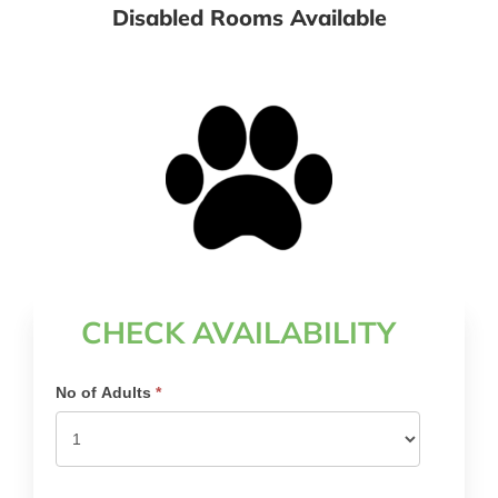
Disabled Rooms Available
Pet Friendly Rooms Available
CHECK AVAILABILITY
Search
No of Adults
*
Availability