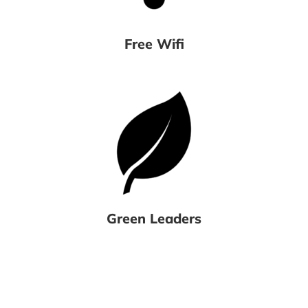
Free Wifi
Green Leaders