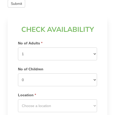
Submit
CHECK AVAILABILITY
Search
No of Adults
*
Availability
No of Children
Location
*