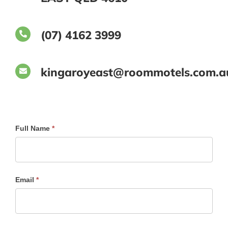
(07) 4162 3999
kingaroyeast@roommotels.com.a
Send
Full Name
*
A
Message
To
Email
*
Reception
at
Kingaroy