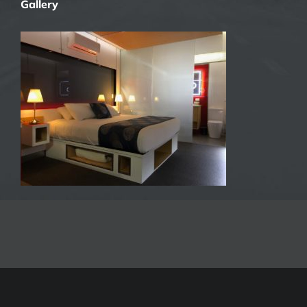
Gallery