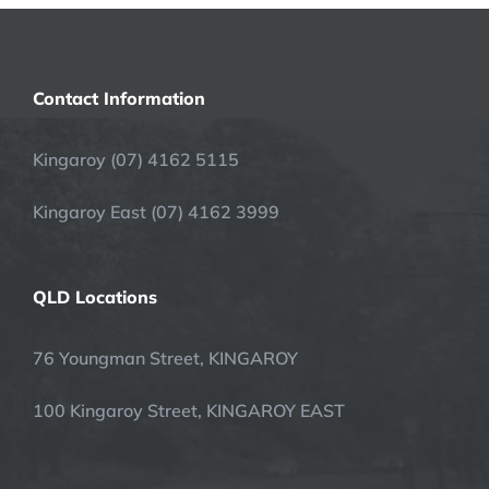
Contact Information
Kingaroy (07) 4162 5115
Kingaroy East (07) 4162 3999
QLD Locations
76 Youngman Street, KINGAROY
100 Kingaroy Street, KINGAROY EAST