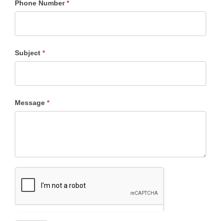
Phone Number
*
East
Subject
*
Message
*