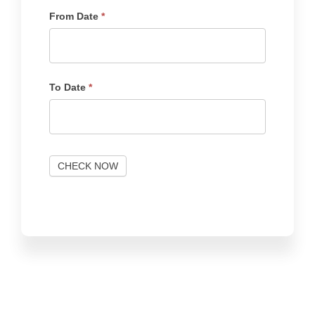
From Date
*
To Date
*
CHECK NOW