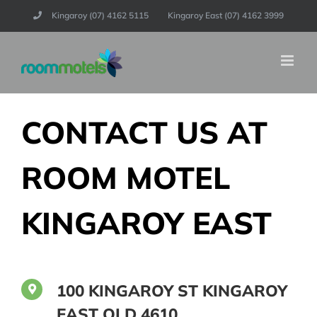
Skip
Kingaroy (07) 4162 5115
Kingaroy East (07) 4162 3999
to
content
CONTACT US AT
ROOM MOTEL
KINGAROY EAST
100 KINGAROY ST KINGAROY
EAST QLD 4610