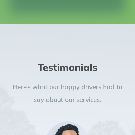
Testimonials
Here’s what our happy drivers had to
say about our services: