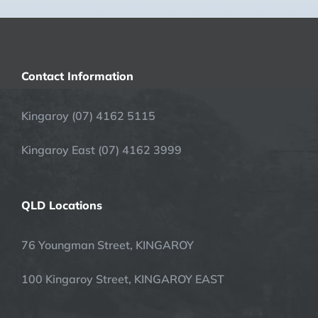
Contact Information
Kingaroy (07) 4162 5115
Kingaroy East (07) 4162 3999
QLD Locations
76 Youngman Street, KINGAROY
100 Kingaroy Street, KINGAROY EAST