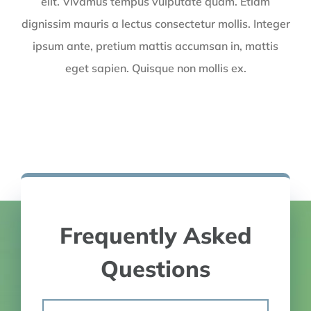
elit. Vivamus tempus vulputate quam. Etiam
dignissim mauris a lectus consectetur mollis. Integer
ipsum ante, pretium mattis accumsan in, mattis
eget sapien. Quisque non mollis ex.
Frequently Asked
Questions