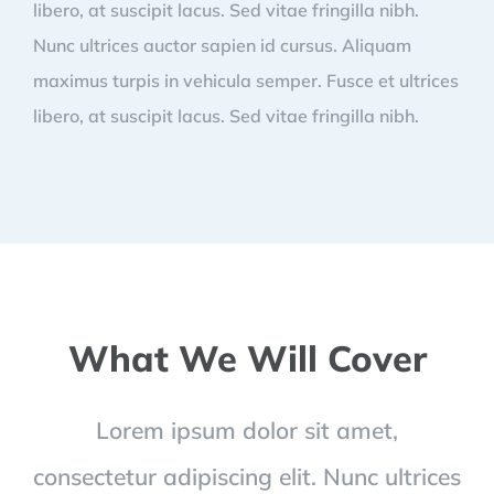
libero, at suscipit lacus. Sed vitae fringilla nibh.
Nunc ultrices auctor sapien id cursus. Aliquam
maximus turpis in vehicula semper. Fusce et ultrices
libero, at suscipit lacus. Sed vitae fringilla nibh.
What We Will Cover
Lorem ipsum dolor sit amet,
consectetur adipiscing elit. Nunc ultrices