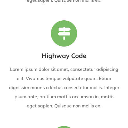
Highway Code
Lorem ipsum dolor sit amet, consectetur adipiscing
elit. Vivamus tempus vulputate quam. Etiam
dignissim mauris a lectus consectetur mollis. Integer
ipsum ante, pretium mattis accumsan in, mattis
eget sapien. Quisque non mollis ex.