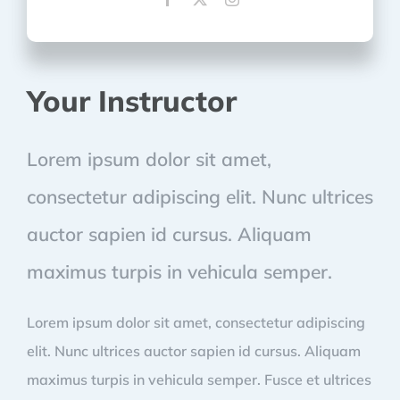
Your Instructor
Lorem ipsum dolor sit amet,
consectetur adipiscing elit. Nunc ultrices
auctor sapien id cursus. Aliquam
maximus turpis in vehicula semper.
Lorem ipsum dolor sit amet, consectetur adipiscing
elit. Nunc ultrices auctor sapien id cursus. Aliquam
maximus turpis in vehicula semper. Fusce et ultrices