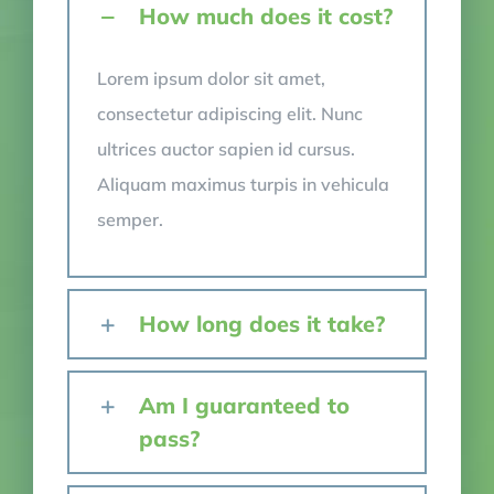
How much does it cost?
Lorem ipsum dolor sit amet,
consectetur adipiscing elit. Nunc
ultrices auctor sapien id cursus.
Aliquam maximus turpis in vehicula
semper.
How long does it take?
Am I guaranteed to
pass?