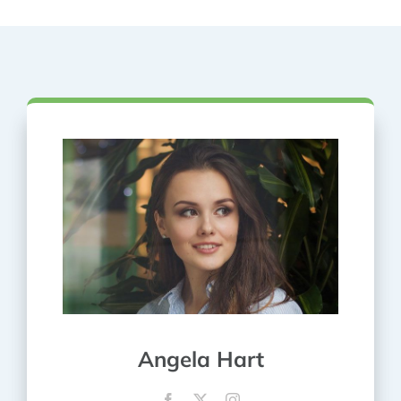
Angela Hart