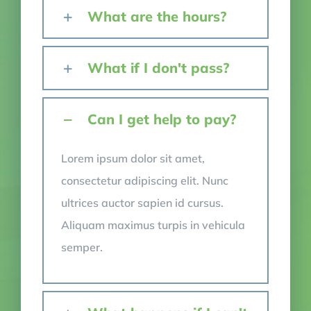
What are the hours?
What if I don't pass?
Can I get help to pay?
Lorem ipsum dolor sit amet,
consectetur adipiscing elit. Nunc
ultrices auctor sapien id cursus.
Aliquam maximus turpis in vehicula
semper.