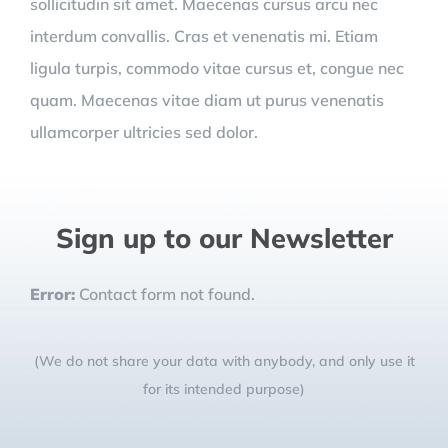
sollicitudin sit amet. Maecenas cursus arcu nec
interdum convallis. Cras et venenatis mi. Etiam
ligula turpis, commodo vitae cursus et, congue nec
quam. Maecenas vitae diam ut purus venenatis
ullamcorper ultricies sed dolor.
Sign up to our Newsletter
Error:
Contact form not found.
(We do not share your data with anybody, and only use it
for its intended purpose)