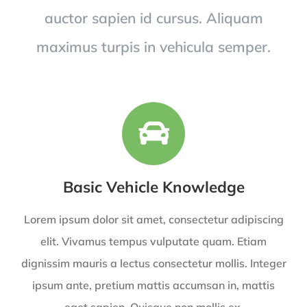
auctor sapien id cursus. Aliquam
maximus turpis in vehicula semper.
Basic Vehicle Knowledge
Lorem ipsum dolor sit amet, consectetur adipiscing
elit. Vivamus tempus vulputate quam. Etiam
dignissim mauris a lectus consectetur mollis. Integer
ipsum ante, pretium mattis accumsan in, mattis
eget sapien. Quisque non mollis ex.