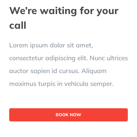
We’re waiting for your
call
Lorem ipsum dolor sit amet,
consectetur adipiscing elit. Nunc ultrices
auctor sapien id cursus. Aliquam
maximus turpis in vehicula semper.
BOOK NOW