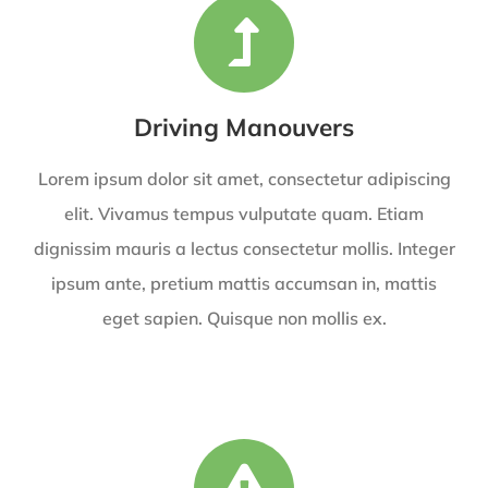
Driving Manouvers
Lorem ipsum dolor sit amet, consectetur adipiscing
elit. Vivamus tempus vulputate quam. Etiam
dignissim mauris a lectus consectetur mollis. Integer
ipsum ante, pretium mattis accumsan in, mattis
eget sapien. Quisque non mollis ex.