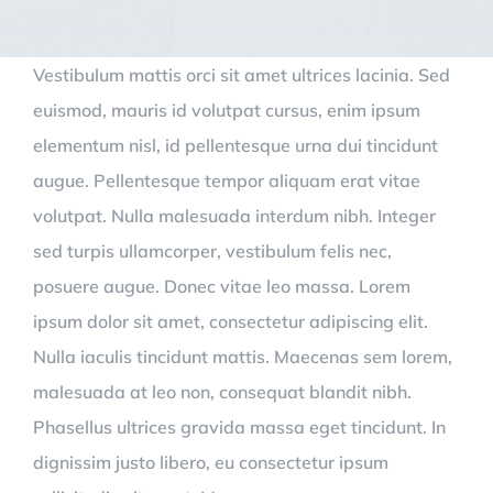
Vestibulum mattis orci sit amet ultrices lacinia. Sed
euismod, mauris id volutpat cursus, enim ipsum
elementum nisl, id pellentesque urna dui tincidunt
augue. Pellentesque tempor aliquam erat vitae
volutpat. Nulla malesuada interdum nibh. Integer
sed turpis ullamcorper, vestibulum felis nec,
posuere augue. Donec vitae leo massa. Lorem
ipsum dolor sit amet, consectetur adipiscing elit.
Nulla iaculis tincidunt mattis. Maecenas sem lorem,
malesuada at leo non, consequat blandit nibh.
Phasellus ultrices gravida massa eget tincidunt. In
dignissim justo libero, eu consectetur ipsum