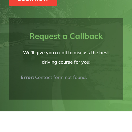
Request a Callback
We’ll give you a call to discuss the best
driving course for you:
Error:
Contact form not found.