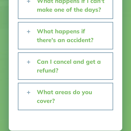
What happens if I can't
make one of the days?
What happens if
there's an accident?
Can I cancel and get a
refund?
What areas do you
cover?