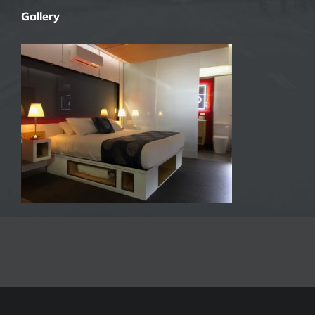
Gallery