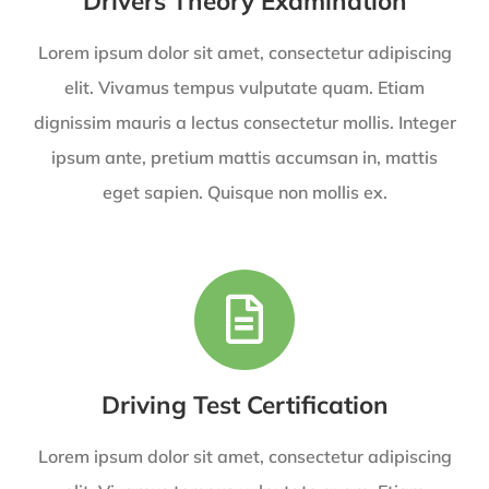
Drivers Theory Examination
Lorem ipsum dolor sit amet, consectetur adipiscing
elit. Vivamus tempus vulputate quam. Etiam
dignissim mauris a lectus consectetur mollis. Integer
ipsum ante, pretium mattis accumsan in, mattis
eget sapien. Quisque non mollis ex.
Driving Test Certification
Lorem ipsum dolor sit amet, consectetur adipiscing