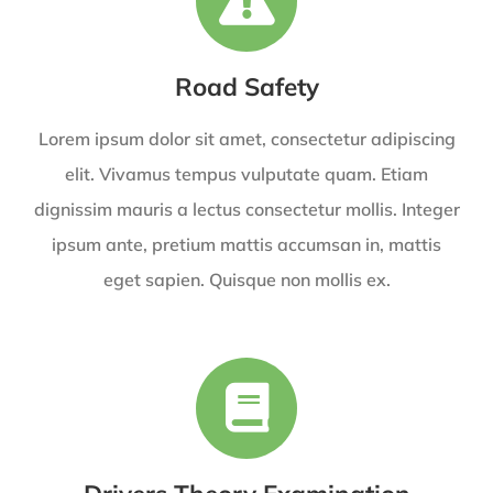
Road Safety
Lorem ipsum dolor sit amet, consectetur adipiscing
elit. Vivamus tempus vulputate quam. Etiam
dignissim mauris a lectus consectetur mollis. Integer
ipsum ante, pretium mattis accumsan in, mattis
eget sapien. Quisque non mollis ex.