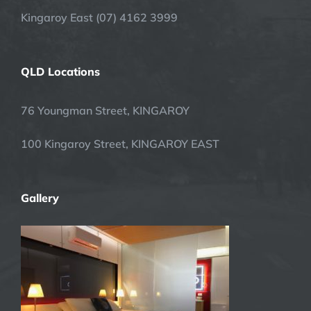
Kingaroy East (07) 4162 3999
QLD Locations
76 Youngman Street, KINGAROY
100 Kingaroy Street, KINGAROY EAST
Gallery