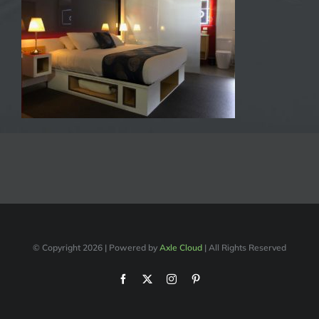
© Copyright
2026 | Powered by
Axle Cloud
| All Rights Reserved
Facebook
X
Instagram
Pinterest