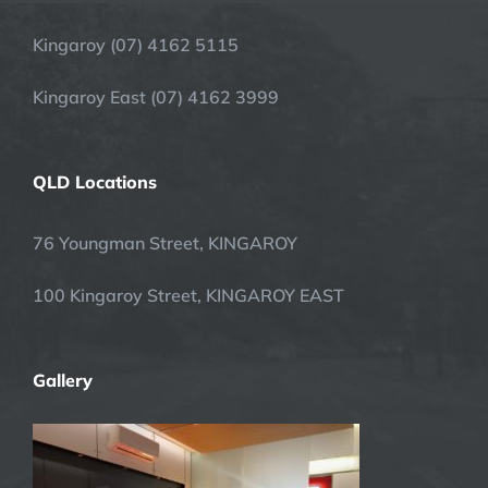
Kingaroy (07) 4162 5115
Kingaroy East (07) 4162 3999
QLD Locations
76 Youngman Street, KINGAROY
100 Kingaroy Street, KINGAROY EAST
Gallery