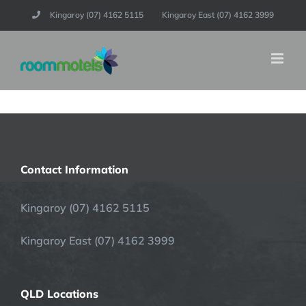
Skip
Kingaroy (07) 4162 5115
Kingaroy East (07) 4162 3999
to
content
Contact Information
Kingaroy (07) 4162 5115
Kingaroy East (07) 4162 3999
QLD Locations