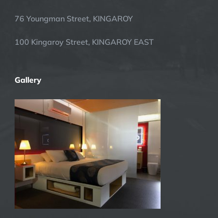
76 Youngman Street, KINGAROY
100 Kingaroy Street, KINGAROY EAST
Gallery