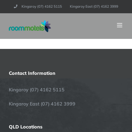
Skip
Kingaroy (07) 4162 5115
Kingaroy East (07) 4162 3999
to
content
Contact Information
Kingaroy (07) 4162 5115
Kingaroy East (07) 4162 3999
QLD Locations