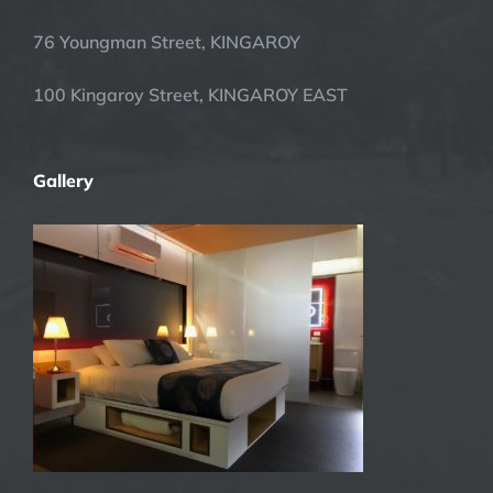
76 Youngman Street, KINGAROY
100 Kingaroy Street, KINGAROY EAST
Gallery