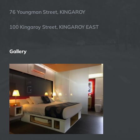
76 Youngman Street, KINGAROY
100 Kingaroy Street, KINGAROY EAST
Gallery