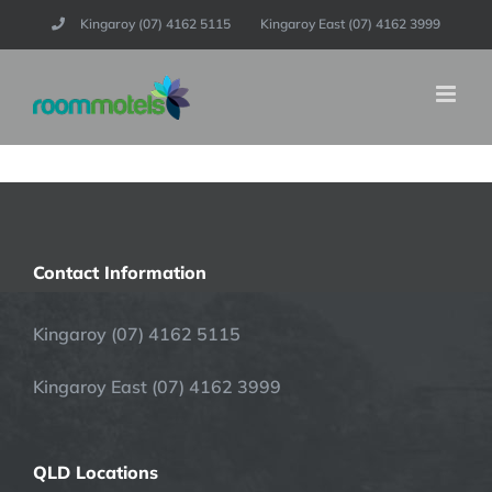
Skip
Kingaroy (07) 4162 5115
Kingaroy East (07) 4162 3999
to
content
Contact Information
Kingaroy (07) 4162 5115
Kingaroy East (07) 4162 3999
QLD Locations