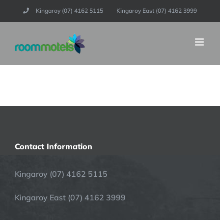
Skip
Kingaroy (07) 4162 5115
Kingaroy East (07) 4162 3999
to
content
Contact Information
Kingaroy (07) 4162 5115
Kingaroy East (07) 4162 3999