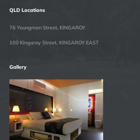
QLD Locations
76 Youngman Street, KINGAROY
100 Kingaroy Street, KINGAROY EAST
Gallery