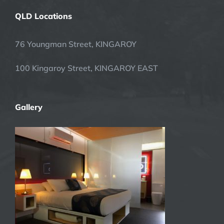
QLD Locations
76 Youngman Street, KINGAROY
100 Kingaroy Street, KINGAROY EAST
Gallery