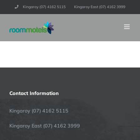
Skip
Kingaroy (07) 4162 5115
Kingaroy East (07) 4162 3999
to
content
Contact Information
Kingaroy (07) 4162 5115
Kingaroy East (07) 4162 3999