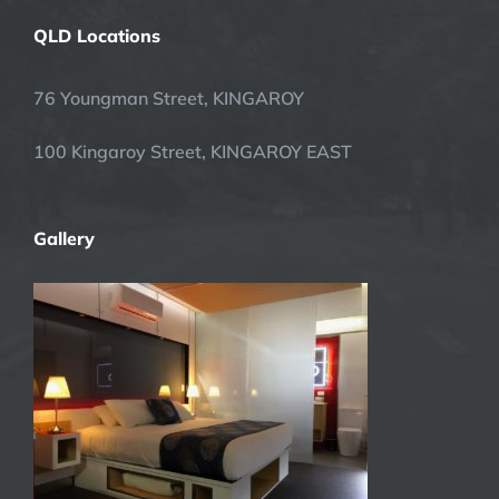
QLD Locations
76 Youngman Street, KINGAROY
100 Kingaroy Street, KINGAROY EAST
Gallery