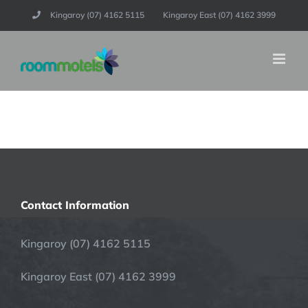
Skip
Kingaroy (07) 4162 5115
Kingaroy East (07) 4162 3999
to
content
Contact Information
Kingaroy (07) 4162 5115
Kingaroy East (07) 4162 3999