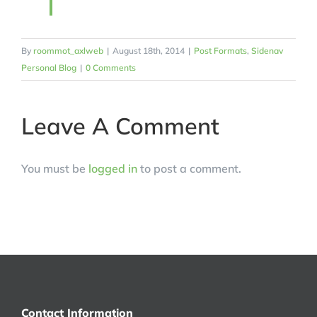
By
roommot_axlweb
|
August 18th, 2014
|
Post Formats
,
Sidenav
Personal Blog
|
0 Comments
Leave A Comment
You must be
logged in
to post a comment.
Contact Information