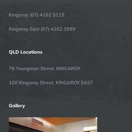
Kingaroy (07) 4162 5115
Kingaroy East (07) 4162 3999
QLD Locations
76 Youngman Street, KINGAROY
100 Kingaroy Street, KINGAROY EAST
Gallery