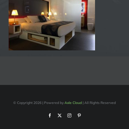
© Copyright
2026 | Powered by
Axle Cloud
| All Rights Reserved
Facebook
X
Instagram
Pinterest