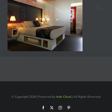
© Copyright
2026 | Powered by
Axle Cloud
| All Rights Reserved
Facebook
X
Instagram
Pinterest