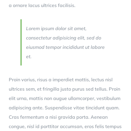
a ornare lacus ultrices facilisis.
Lorem ipsum dolor sit amet,
consectetur adipisicing elit, sed do
eiusmod tempor incididunt ut labore
et.
Proin varius, risus a imperdiet mattis, lectus nisl
ultrices sem, et fringilla justo purus sed tellus. Proin
elit urna, mattis non augue ullamcorper, vestibulum
adipiscing ante. Suspendisse vitae tincidunt quam.
Cras fermentum a nisi gravida porta. Aenean
congue, nisl id porttitor accumsan, eros felis tempus