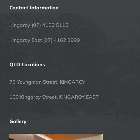
Contact Information
Kingaroy (07) 4162 5115
Kingaroy East (07) 4162 3999
QLD Locations
76 Youngman Street, KINGAROY
100 Kingaroy Street, KINGAROY EAST
Gallery