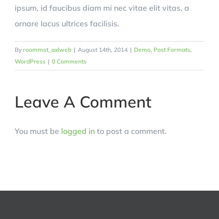
ipsum, id faucibus diam mi nec vitae elit vitas, a
ornare lacus ultrices facilisis.
By
roommot_axlweb
|
August 14th, 2014
|
Demo
,
Post Formats
,
WordPress
|
0 Comments
Leave A Comment
You must be
logged in
to post a comment.