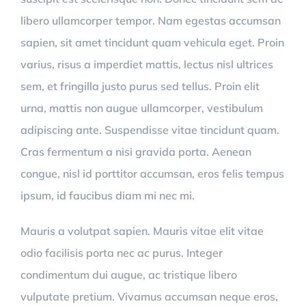
libero ullamcorper tempor. Nam egestas accumsan
sapien, sit amet tincidunt quam vehicula eget. Proin
varius, risus a imperdiet mattis, lectus nisl ultrices
sem, et fringilla justo purus sed tellus. Proin elit
urna, mattis non augue ullamcorper, vestibulum
adipiscing ante. Suspendisse vitae tincidunt quam.
Cras fermentum a nisi gravida porta. Aenean
congue, nisl id porttitor accumsan, eros felis tempus
ipsum, id faucibus diam mi nec mi.
Mauris a volutpat sapien. Mauris vitae elit vitae
odio facilisis porta nec ac purus. Integer
condimentum dui augue, ac tristique libero
vulputate pretium. Vivamus accumsan neque eros,